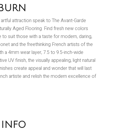
BURN
d artful attraction speak to The Avant-Garde
turally Aged Flooring. Find fresh new colors
to suit those with a taste for modern, daring,
onet and the freethinking French artists of the
ith a 4mm wear layer, 7.5 to 9.5-inch-wide
e UV finish, the visually appealing, light natural
inishes create appeal and wonder that will last
ench artiste and relish the modern excellence of
 INFO