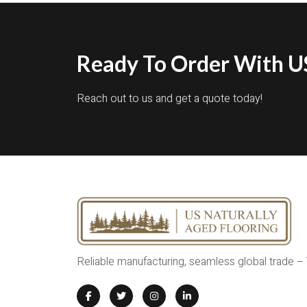
Ready To Order With US
Reach out to us and get a quote today!
Reliable manufacturing, seamless global trade –