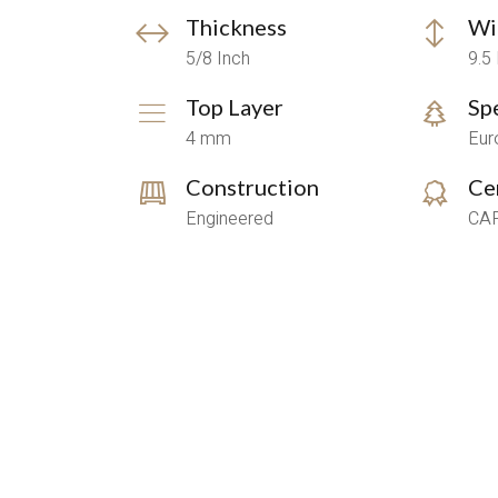
Thickness
Wi
5/8 Inch
9.5
Top Layer
Sp
4 mm
Eur
Construction
Cer
Engineered
CAR