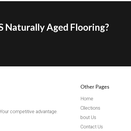
 Naturally Aged Flooring?
Other Pages
Home
Cllections
 Your competitive advantage.
bout Us
Contact Us