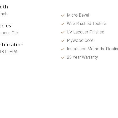
dth
 Inch
Micro Bevel
Wire Brushed Texture 
ecies
UV Lacquer Finished
opean Oak
Plywood Core
tification
Installation Methods: Float
B II, EPA
25 Year Warranty