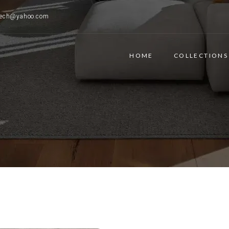
ttech@yahoo.com
HOME
COLLECTIONS