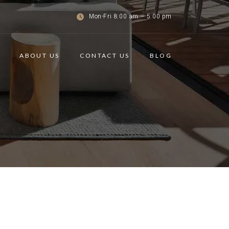
Mon-Fri 8:00 am – 5:00 pm
ABOUT US
CONTACT US
BLOG