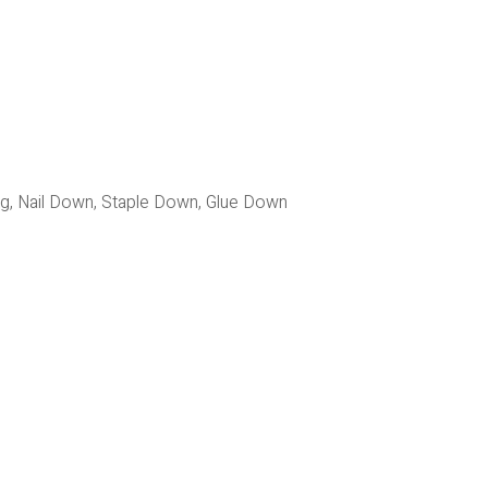
ing, Nail Down, Staple Down, Glue Down 