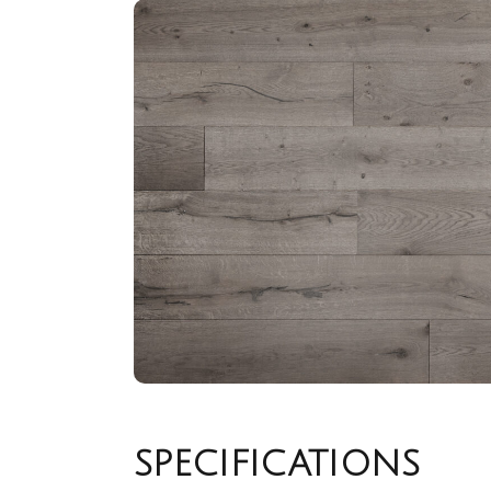
SPECIFICATIONS