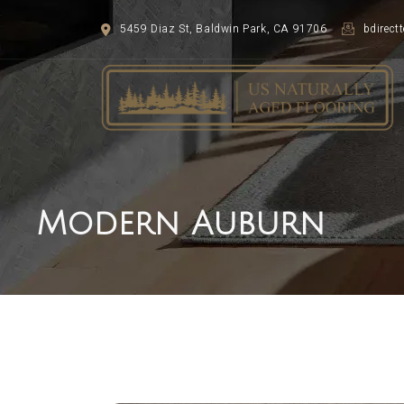
5459 Diaz St, Baldwin Park, CA 91706
bdirec
Modern Auburn