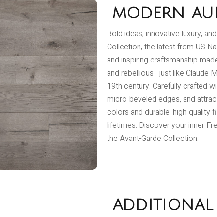
MODERN AU
Bold ideas, innovative luxury, an
Collection, the latest from US Na
and inspiring craftsmanship made 
and rebellious—just like Claude M
19th century. Carefully crafted w
micro-beveled edges, and attractiv
colors and durable, high-quality f
lifetimes. Discover your inner Fr
the Avant-Garde Collection.
ADDITIONAL