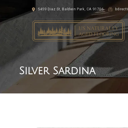
5459 Diaz St, Baldwin Park, CA 91706
bdirec
Silver Sardina