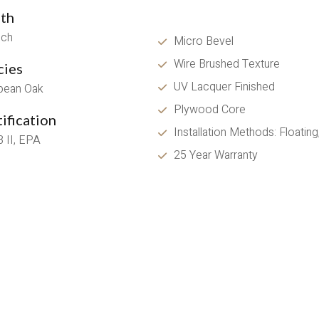
th
nch
Micro Bevel
Wire Brushed Texture 
cies
UV Lacquer Finished
pean Oak
Plywood Core
ification
Installation Methods: Floatin
 II, EPA
25 Year Warranty