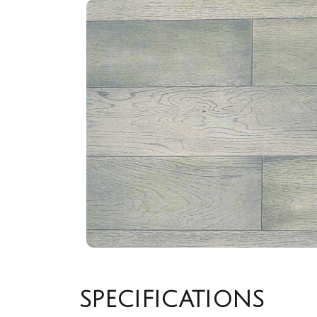
SPECIFICATIONS