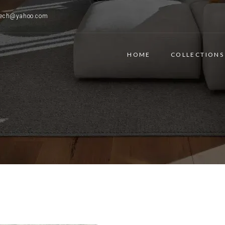
ttech@yahoo.com
HOME
COLLECTIONS