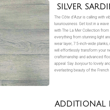
SILVER SARD
The Côte d’Azur is calling with v
luxuriousness. Get lost in a wave
with The La Mer Collection from 
everything from stunning light a
wear layer, 7.5-inch-wide planks,
will effortlessly transform your
craftsmanship and advanced floo
appeal. Say
bonjour
to lovely an
everlasting beauty of the French 
ADDITIONAL 