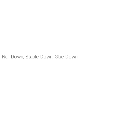
g, Nail Down, Staple Down, Glue Down 