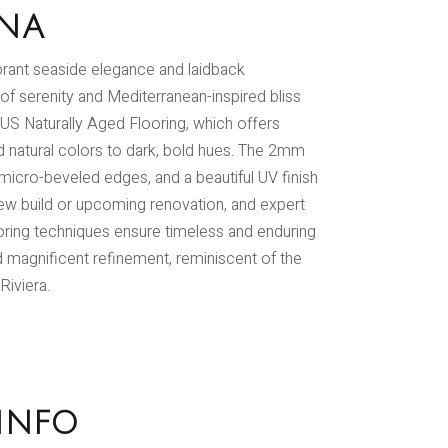
INA
ibrant seaside elegance and laidback
 of serenity and Mediterranean-inspired bliss
US Naturally Aged Flooring, which offers
nd natural colors to dark, bold hues. The 2mm
 micro-beveled edges, and a beautiful UV finish
 new build or upcoming renovation, and expert
ring techniques ensure timeless and enduring
d magnificent refinement, reminiscent of the
Riviera.
INFO