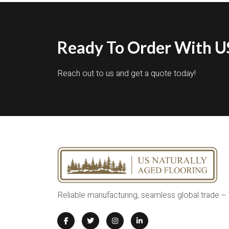
Ready To Order With US
Reach out to us and get a quote today!
Reliable manufacturing, seamless global trade –