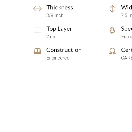
Thickness
Wid
3/8 Inch
7.5 I
Top Layer
Spe
2 mm
Euro
Construction
Cert
Engineered
CARB