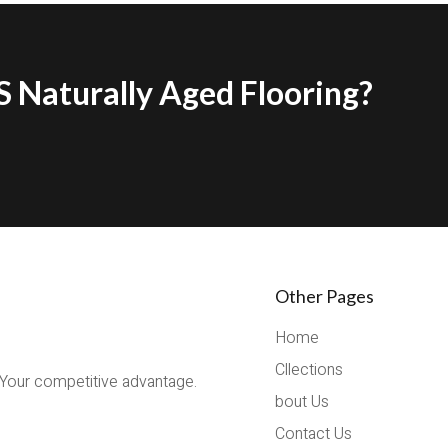
 Naturally Aged Flooring?
Other Pages
Home
Cllections
 Your competitive advantage.
bout Us
Contact Us