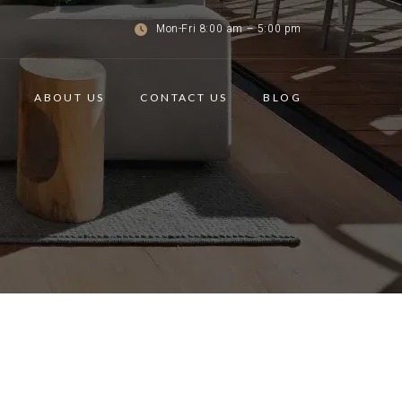
Mon-Fri 8:00 am – 5:00 pm
ABOUT US
CONTACT US
BLOG