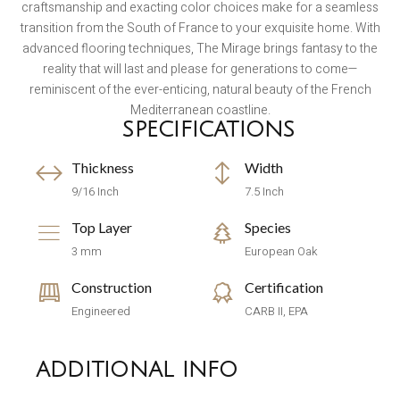
craftsmanship and exacting color choices make for a seamless
transition from the South of France to your exquisite home. With
advanced flooring techniques, The Mirage brings fantasy to the
reality that will last and please for generations to come—
reminiscent of the ever-enticing, natural beauty of the French
Mediterranean coastline.
SPECIFICATIONS
Thickness
Width
9/16 Inch
7.5 Inch
Top Layer
Species
3 mm
European Oak
Construction
Certification
Engineered
CARB II, EPA
ADDITIONAL INFO