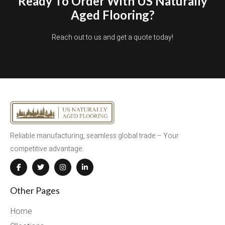
Ready To Order With US Naturally
Aged Flooring?
Reach out to us and get a quote today!
Reliable manufacturing, seamless global trade – Your
competitive advantage.
Other Pages
Home