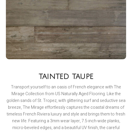
TAINTED TAUPE
Transport yourself to an oasis of French elegance with The
Mirage Collection from US Naturally Aged Flooring. Like the
golden sands of St. Tropez, with glittering surf and seductive sea
breeze, The Mirage effortlessly captures the coastal dreams of
timeless French Riviera luxury and style and brings them to fresh
new life. Featuring a 3mm wear layer, 7.5-inch-wide planks,
micro-beveled edges, and a beautiful UV finish, the careful