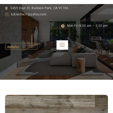
5459 Diaz St, Baldwin Park, CA 91706
bdirecttech@yahoo.com
Mon-Fri 8:00 am – 5:00 pm