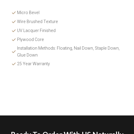
Micro Bevel
Wire Brushed Texture 
UV Lacquer Finished
Plywood Core
Installation Methods: Floating, Nail Down, Staple Down, 
Glue Down 
25 Year Warranty