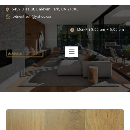
5459 Diaz St, Baldwin Park, CA 91706
bdirecttech@yahoo.com
Mon-Fri 8:00 am – 5:00 pm