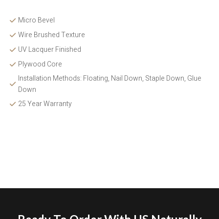
Micro Bevel
Wire Brushed Texture 
UV Lacquer Finished
Plywood Core
Installation Methods: Floating, Nail Down, Staple Down, Glue 
Down 
25 Year Warranty