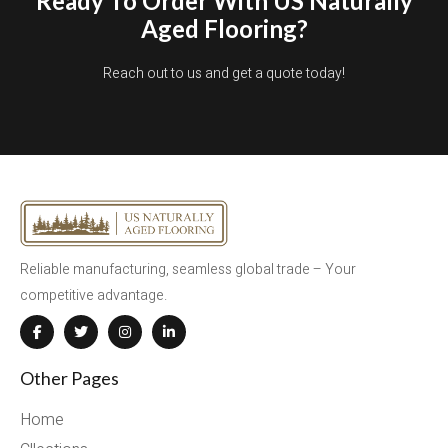
Ready To Order With US Naturally
Aged Flooring?
Reach out to us and get a quote today!
Reliable manufacturing, seamless global trade – Your
competitive advantage.
Other Pages
Home