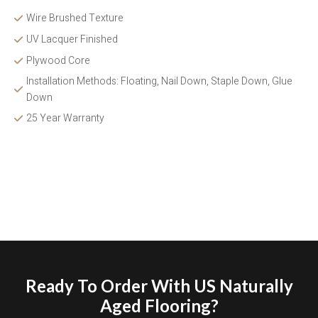
Wire Brushed Texture 
UV Lacquer Finished
Plywood Core
Installation Methods: Floating, Nail Down, Staple Down, Glue 
Down 
25 Year Warranty
Ready To Order With US Naturally
Aged Flooring?