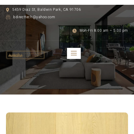
5459 Diaz St, Baldwin Park, CA 91706
bdirecttech@yahoo.com
Mon-Fri 8:00 am – 5:00 pm