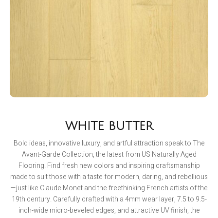
WHITE BUTTER
Bold ideas, innovative luxury, and artful attraction speak to The
Avant-Garde Collection, the latest from US Naturally Aged
Flooring. Find fresh new colors and inspiring craftsmanship
made to suit those with a taste for modern, daring, and rebellious
—just like Claude Monet and the freethinking French artists of the
19th century. Carefully crafted with a 4mm wear layer, 7.5 to 9.5-
inch-wide micro-beveled edges, and attractive UV finish, the