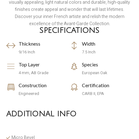
visually appealing, light natural colors and durable, high-quality
finishes create appeal and wonder that will last lifetimes.
Discover your inner French artiste and relish the modern
excellence of the Avant-Garde Collection.
SPECIFICATIONS
Thickness
Width
9/16 Inch
7.5 Inch
Top Layer
Species
4 mm, AB Grade
European Oak
Construction
Certification
Engineered
CARB II, EPA
ADDITIONAL INFO
Micro Bevel