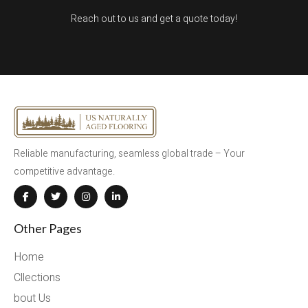
Reach out to us and get a quote today!
Reliable manufacturing, seamless global trade – Your
competitive advantage.
Other Pages
Home
Cllections
bout Us